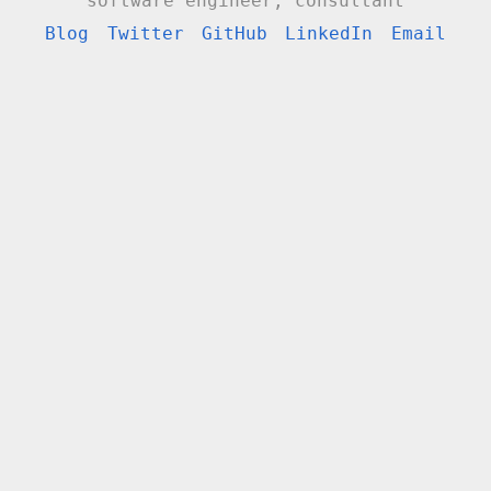
software engineer, consultant
Blog
Twitter
GitHub
LinkedIn
Email