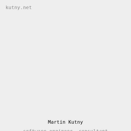
kutny.net
Martin Kutny